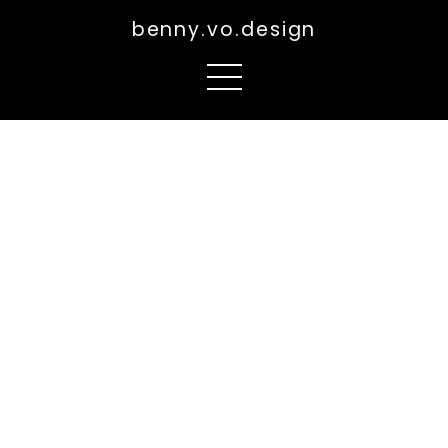
benny.vo.design