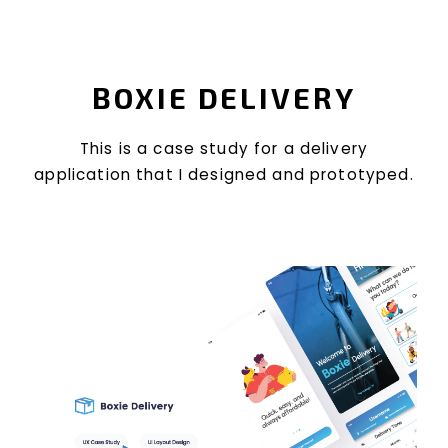
BOXIE DELIVERY
This is a case study for a delivery
application that I designed and prototyped.